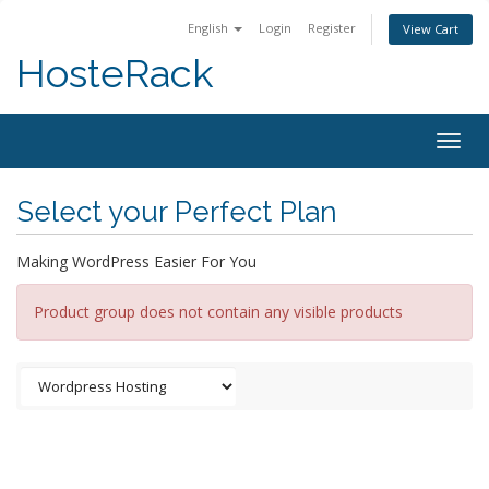
English
Login
Register
View Cart
HosteRack
Togg
navig
Select your Perfect Plan
Making WordPress Easier For You
Product group does not contain any visible products