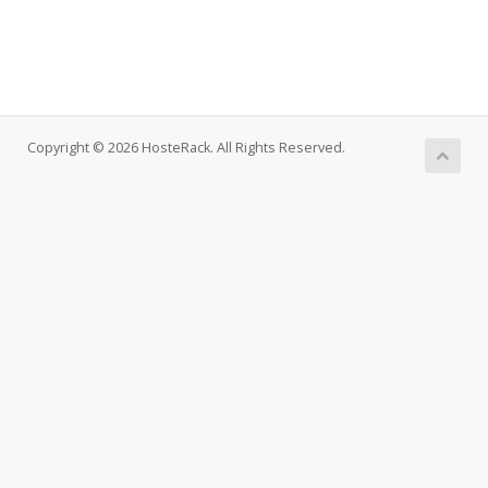
Copyright © 2026 HosteRack. All Rights Reserved.