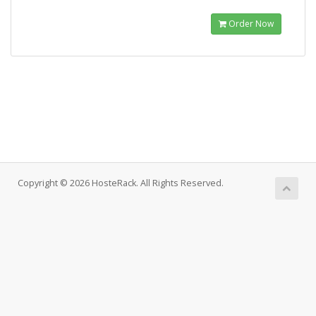
Order Now
Copyright © 2026 HosteRack. All Rights Reserved.