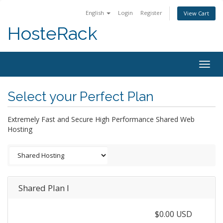
English
Login
Register
View Cart
HosteRack
Togg
navig
Select your Perfect Plan
Extremely Fast and Secure High Performance Shared Web
Hosting
Shared Plan I
$0.00 USD